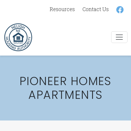
Lin
Resources
Contact Us
PIONEER HOMES
APARTMENTS