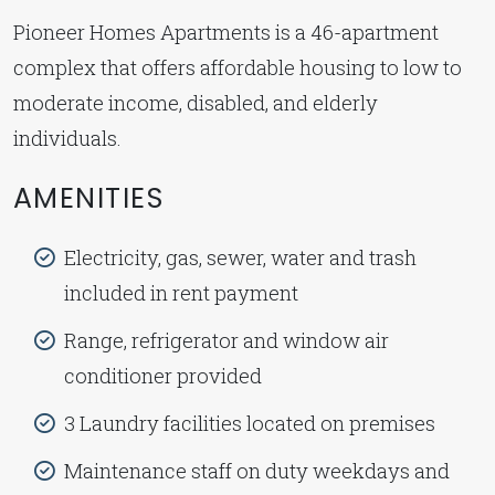
Pioneer Homes Apartments is a 46-apartment
complex that offers affordable housing to low to
moderate income, disabled, and elderly
individuals.
AMENITIES
Electricity, gas, sewer, water and trash
included in rent payment
Range, refrigerator and window air
conditioner provided
3 Laundry facilities located on premises
Maintenance staff on duty weekdays and