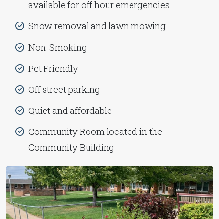
available for off hour emergencies
Snow removal and lawn mowing
Non-Smoking
Pet Friendly
Off street parking
Quiet and affordable
Community Room located in the
Community Building